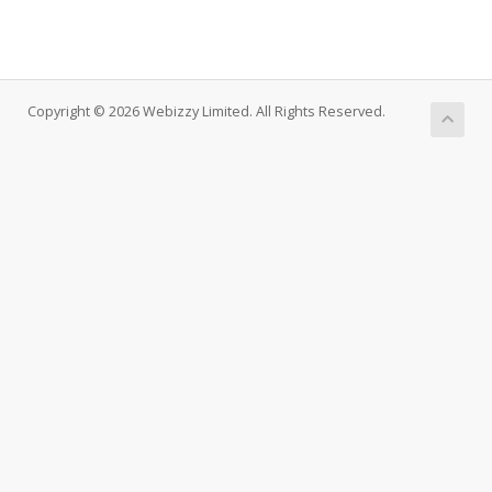
Copyright © 2026 Webizzy Limited. All Rights Reserved.