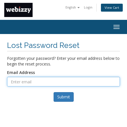
English
Login
View Cart
Togg
navig
Lost Password Reset
Forgotten your password? Enter your email address below to
begin the reset process.
Email Address
Submit