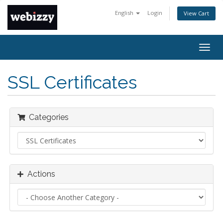
English
Login
View Cart
Togg
navig
SSL Certificates
Categories
Actions