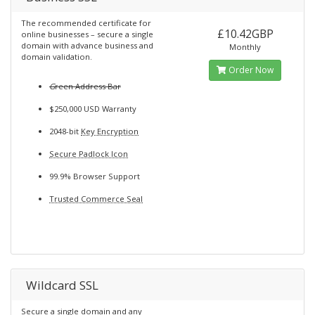
The recommended certificate for
£10.42GBP
online businesses – secure a single
domain with advance business and
Monthly
domain validation.
Order Now
G
reen Address Bar
$250,000 USD Warranty
2048-bit
Key Encryption
Secure Padlock Icon
99.9% Browser Support
Trusted Commerce Seal
Wildcard SSL
Secure a single domain and any