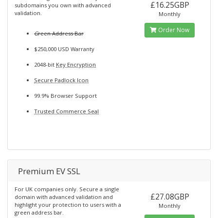
£16.25GBP
subdomains you own with advanced
validation.
Monthly
Order Now
G
reen Address Bar
$250,000 USD Warranty
2048-bit
Key Encryption
Secure Padlock Icon
99.9% Browser Support
Trusted Commerce Seal
Premium EV SSL
For UK companies only. Secure a single
£27.08GBP
domain with advanced validation and
highlight your protection to users with a
Monthly
green address bar.