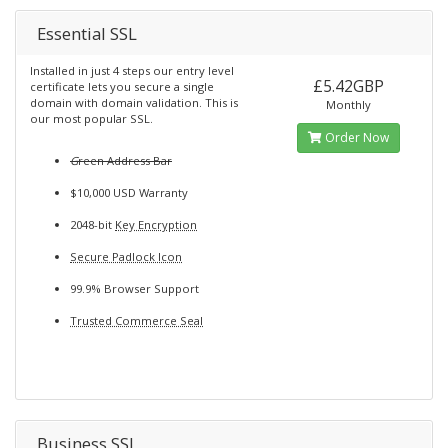
Essential SSL
Installed in just 4 steps our entry level
£5.42GBP
certificate lets you secure a single
domain with domain validation. This is
Monthly
our most popular SSL.
Order Now
G
reen Address Bar
$10,000 USD Warranty
2048-bit
Key Encryption
Secure Padlock Icon
99.9% Browser Support
Trusted Commerce Seal
Business SSL