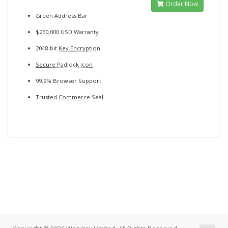
Order Now
G
reen Address Bar
$250,000 USD Warranty
2048-bit
Key Encryption
Secure Padlock Icon
99.9% Browser Support
Trusted Commerce Seal