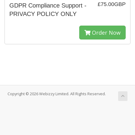
£75.00GBP
GDPR Compliance Support -
PRIVACY POLICY ONLY
Order Now
Copyright © 2026 Webizzy Limited. All Rights Reserved.