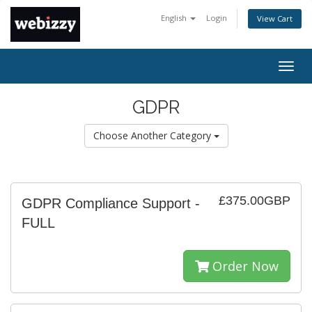
English
Login
View Cart
Togg
navig
GDPR
Choose Another Category
£375.00GBP
GDPR Compliance Support -
FULL
Order Now