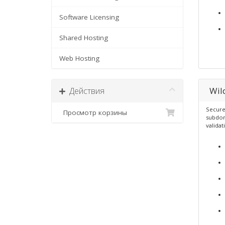
Software Licensing
Shared Hosting
Web Hosting
Wil
Действия
Secure
Просмотр корзины
subdom
validat