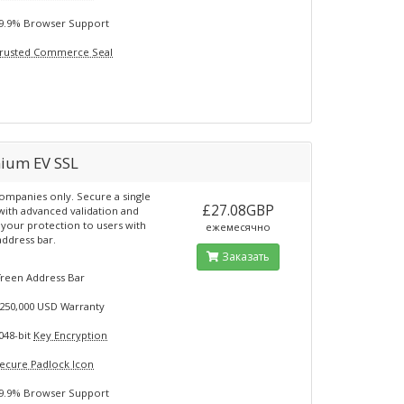
9.9% Browser Support
rusted Commerce Seal
ium EV SSL
ompanies only. Secure a single
£27.08GBP
ith advanced validation and
t your protection to users with
ежемесячно
address bar.
Заказать
G
reen Address Bar
250,000 USD Warranty
048-bit
Key Encryption
ecure Padlock Icon
9.9% Browser Support