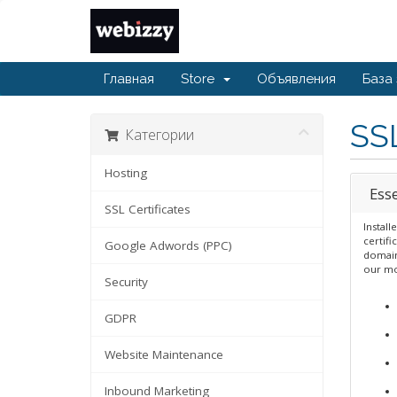
Главная
Store
Объявления
База
SSL
Категории
Hosting
Esse
SSL Certificates
Install
certifi
Google Adwords (PPC)
domain 
our mo
Security
GDPR
Website Maintenance
Inbound Marketing