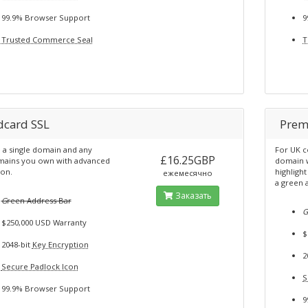
99.9% Browser Support
9
Trusted Commerce Seal
T
dcard SSL
Prem
 a single domain and any
For UK c
£16.25GBP
ains you own with advanced
domain w
ion.
highligh
ежемесячно
a green 
Заказать
G
reen Address Bar
$250,000 USD Warranty
$
2048-bit
Key Encryption
2
Secure Padlock Icon
S
99.9% Browser Support
9