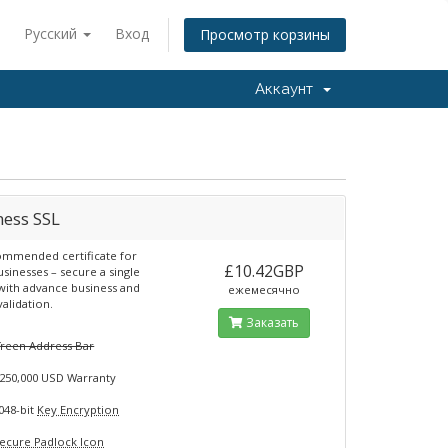
Русский
Вход
Просмотр корзины
Аккаунт
ness SSL
mmended certificate for
£10.42GBP
usinesses – secure a single
ith advance business and
ежемесячно
alidation.
Заказать
G
reen Address Bar
250,000 USD Warranty
048-bit
Key Encryption
ecure Padlock Icon