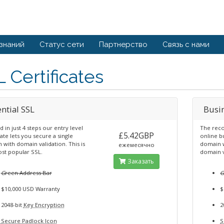
 знаний
Статус сети
Партнерство
Связь с нами
 Certificates
ntial SSL
Busi
ed in just 4 steps our entry level
The reco
£5.42GBP
cate lets you secure a single
online b
with domain validation. This is
domain w
ежемесячно
st popular SSL.
domain v
Заказать
G
reen Address Bar
$10,000 USD Warranty
$
2048-bit
Key Encryption
2
Secure Padlock Icon
S